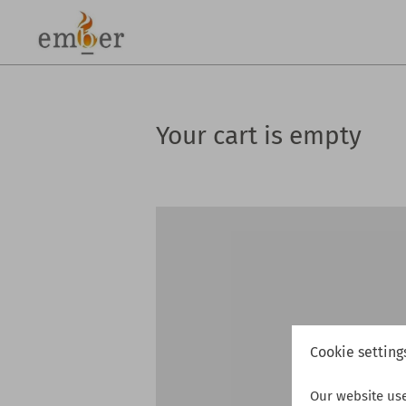
Your cart is empty
Cookie setting
Our website us