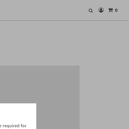
0
Search
 required for