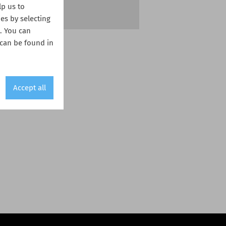
lp us to
es by selecting
s. You can
 can be found in
Accept all