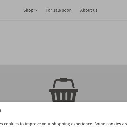
Shop
For sale soon
About us
s
There are no products in your cart
es cookies to improve your shopping experience. Some cookies are
Continue shopping