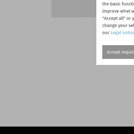
the basic funct
improve what we
"Accept all" or
change your sel
our
Legal notic
Accept requi