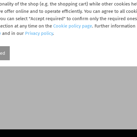
ionality of the shop (e.g. the shopping cart) while other cookies he
 offer online and to operate efficiently. You can agree to all cooki
 you can select "Accept required" to confirm only the required one
ection at any time on the
Cookie policy page
. Further information
e
and in our
Privacy policy
.
red