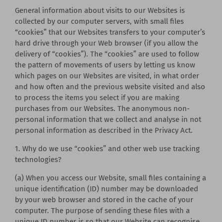
General information about visits to our Websites is
collected by our computer servers, with small files
“cookies” that our Websites transfers to your computer’s
hard drive through your Web browser (if you allow the
delivery of “cookies”). The “cookies” are used to follow
the pattern of movements of users by letting us know
which pages on our Websites are visited, in what order
and how often and the previous website visited and also
to process the items you select if you are making
purchases from our Websites. The anonymous non-
personal information that we collect and analyse in not
personal information as described in the Privacy Act.
1. Why do we use “cookies” and other web use tracking
technologies?
(a) When you access our Website, small files containing a
unique identification (ID) number may be downloaded
by your web browser and stored in the cache of your
computer. The purpose of sending these files with a
unique ID number is so that our Website can recognise