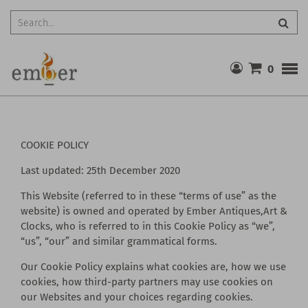
Searc
0
COOKIE POLICY
Last updated: 25th December 2020
This Website (referred to in these “terms of use” as the
website) is owned and operated by Ember Antiques,Art &
Clocks, who is referred to in this Cookie Policy as “we”,
“us”, “our” and similar grammatical forms.
Our Cookie Policy explains what cookies are, how we use
cookies, how third-party partners may use cookies on
our Websites and your choices regarding cookies.