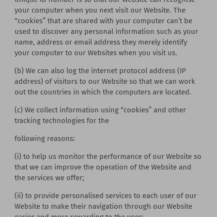
your computer when you next visit our Website. The
“cookies” that are shared with your computer can’t be
used to discover any personal information such as your
name, address or email address they merely identify
your computer to our Websites when you visit us.
(b) We can also log the internet protocol address (IP
address) of visitors to our Website so that we can work
out the countries in which the computers are located.
(c) We collect information using “cookies” and other
tracking technologies for the
following reasons:
(i) to help us monitor the performance of our Website so
that we can improve the operation of the Website and
the services we offer;
(ii) to provide personalised services to each user of our
Website to make their navigation through our Website
easier and more rewarding to the user;