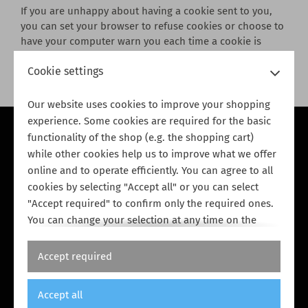
If you are unhappy about having a cookie sent to you,
you can set your browser to refuse cookies or choose to
have your computer warn you each time a cookie is
being sent. However, if you turn your cookies off, some
Cookie settings
of our services may not function properly.
Our website uses cookies to improve your shopping
experience. Some cookies are required for the basic
functionality of the shop (e.g. the shopping cart)
Privacy policy
while other cookies help us to improve what we offer
Cookie policy
online and to operate efficiently. You can agree to all
Payment & shipping
cookies by selecting "Accept all" or you can select
"Accept required" to confirm only the required ones.
Terms & conditions
You can change your selection at any time on the
Cookie policy page
. Further information can be found
in our
Legal notice
and in our
Privacy policy
.
Accept required
Accept all