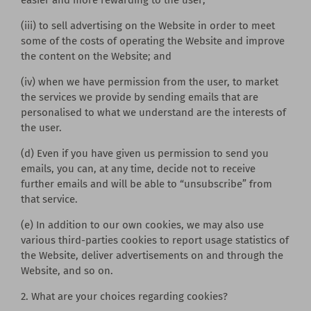
(iii) to sell advertising on the Website in order to meet
some of the costs of operating the Website and improve
the content on the Website; and
(iv) when we have permission from the user, to market
the services we provide by sending emails that are
personalised to what we understand are the interests of
the user.
(d) Even if you have given us permission to send you
emails, you can, at any time, decide not to receive
further emails and will be able to “unsubscribe” from
that service.
(e) In addition to our own cookies, we may also use
various third-parties cookies to report usage statistics of
the Website, deliver advertisements on and through the
Website, and so on.
2. What are your choices regarding cookies?