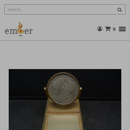
Searc
0