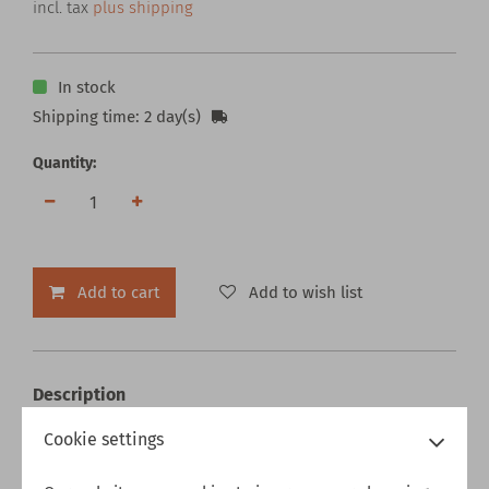
incl. tax
plus shipping
In stock
Shipping time: 2 day(s)
Quantity:
Add to cart
Add to wish list
Description
1878 Morgan Silver Dollar - Decisions Spinner
Cookie settings