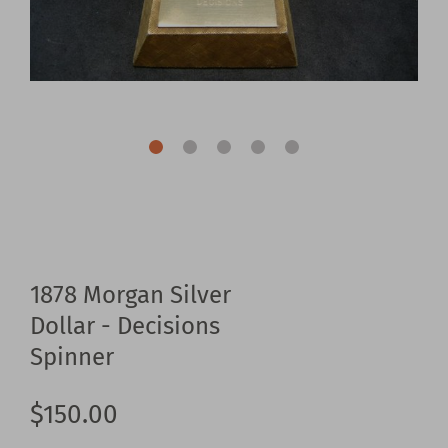
1878 Morgan Silver
Dollar - Decisions
Spinner
$150.00