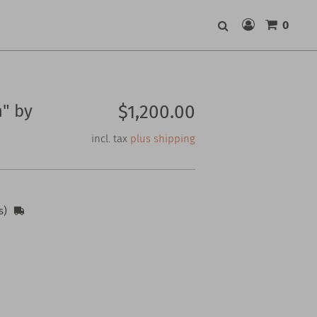
0
Search
" by
$1,200.00
incl. tax
plus shipping
s)