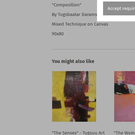
"Composition"
Accept requi
By Tugsbaatar Daramsvren
Mixed Technique on Canvas
90x80
You might also like
"The Senses" - Tugsuu Art
"The Woma