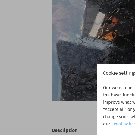
Cookie setting
Our website us
the basic funct
improve what we
"Accept all" or
change your sel
our
Legal notic
Description