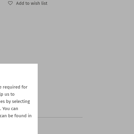
Add to wish list
 required for
lp us to
es by selecting
s. You can
 can be found in