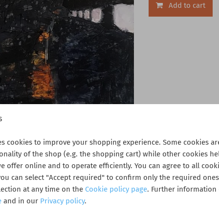
Add to cart
s
es cookies to improve your shopping experience. Some cookies are
ionality of the shop (e.g. the shopping cart) while other cookies he
 offer online and to operate efficiently. You can agree to all cooki
 you can select "Accept required" to confirm only the required one
ection at any time on the
Cookie policy page
. Further information
e
and in our
Privacy policy
.