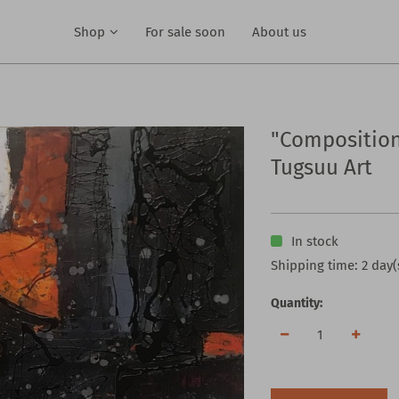
Shop
For sale soon
About us
"Composition
Tugsuu Art
In stock
Shipping time: 2 day(
Quantity: