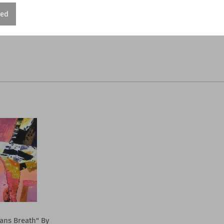
red
ns Breath" By