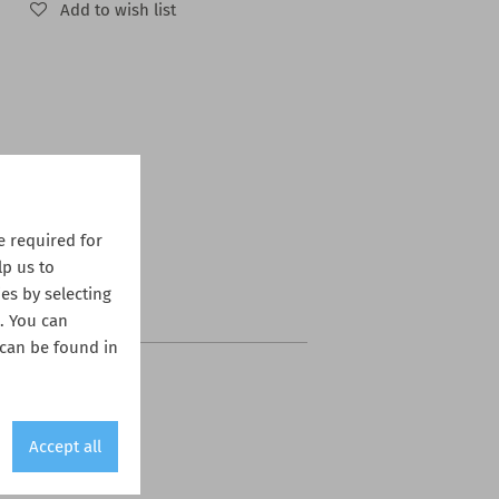
Add to wish list
 required for
lp us to
es by selecting
s. You can
 can be found in
Accept all