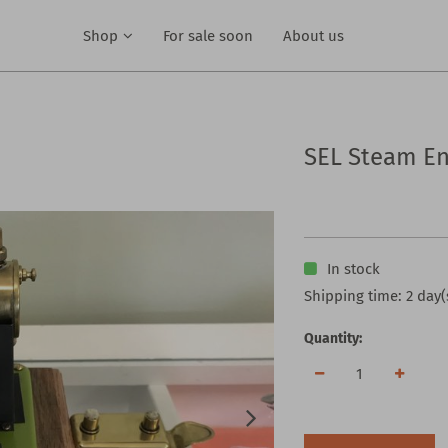
Shop
For sale soon
About us
SEL Steam En
In stock
Shipping time: 2 day(
Quantity: