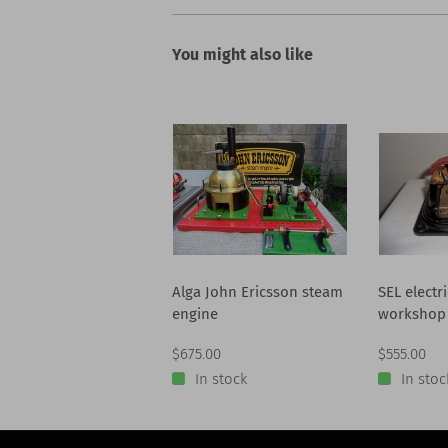
You might also like
Alga John Ericsson steam
SEL electr
engine
workshop
$675.00
$555.00
In stock
In stoc