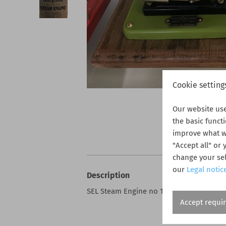
Cookie setting
Our website us
the basic funct
improve what we
"Accept all" or
change your sel
our
Legal notic
Description
SEL Steam Engine no 1540 - new - Unused
Accept requi