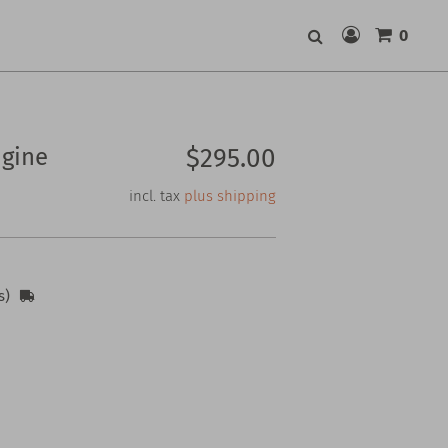
0
Search
gine
$295.00
incl. tax
plus shipping
s)