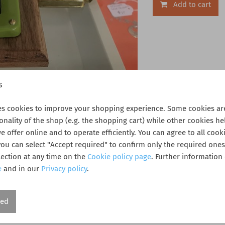
Add to cart
s
es cookies to improve your shopping experience. Some cookies are
ionality of the shop (e.g. the shopping cart) while other cookies he
 offer online and to operate efficiently. You can agree to all cooki
 you can select "Accept required" to confirm only the required one
ection at any time on the
Cookie policy page
. Further information
e
and in our
Privacy policy
.
 condition in original box.
red