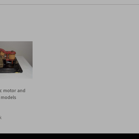
ic motor and
 models
k